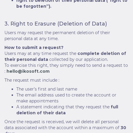
right to deletion of their personal data (“right to
be forgotten”).
3. Right to Erasure (Deletion of Data)
Users may request the permanent deletion of their
personal data at any time.
How to submit a request?
Users may at any time request the
complete deletion of
their personal data
collected by our application.
To exercise this right, they simply need to send a request to
:
hello@ikosoft.com
The request must include :
The user’s first and last name
The email address used to create the account or
make appointments
A statement indicating that they request the
full
deletion of their data
Once the request is received, we will delete all personal
data associated with the account within a maximum of
30