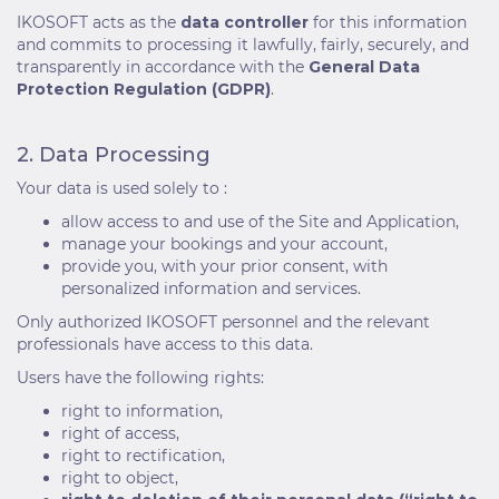
IKOSOFT acts as the
data controller
for this information
and commits to processing it lawfully, fairly, securely, and
transparently in accordance with the
General Data
Protection Regulation (GDPR)
.
2. Data Processing
Your data is used solely to :
allow access to and use of the Site and Application,
manage your bookings and your account,
provide you, with your prior consent, with
personalized information and services.
Only authorized IKOSOFT personnel and the relevant
professionals have access to this data.
Users have the following rights:
right to information,
right of access,
right to rectification,
right to object,