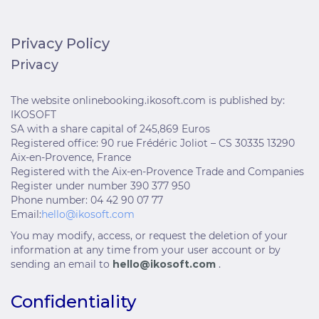
Privacy Policy
Privacy
The website onlinebooking.ikosoft.com is published by:
IKOSOFT
SA with a share capital of 245,869 Euros
Registered office: 90 rue Frédéric Joliot – CS 30335 13290
Aix-en-Provence, France
Registered with the Aix-en-Provence Trade and Companies
Register under number 390 377 950
Phone number: 04 42 90 07 77
Email:
hello@ikosoft.com
You may modify, access, or request the deletion of your
information at any time from your user account or by
sending an email to
hello@ikosoft.com
.
Confidentiality