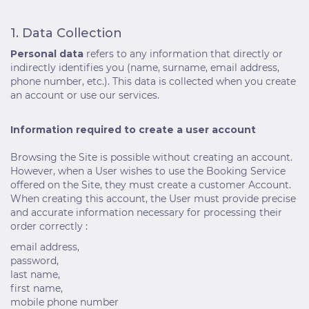
1. Data Collection
Personal data
refers to any information that directly or
indirectly identifies you (name, surname, email address,
phone number, etc.). This data is collected when you create
an account or use our services.
Information required to create a user account
Browsing the Site is possible without creating an account.
However, when a User wishes to use the Booking Service
offered on the Site, they must create a customer Account.
When creating this account, the User must provide precise
and accurate information necessary for processing their
order correctly :
email address,
password,
last name,
first name,
mobile phone number