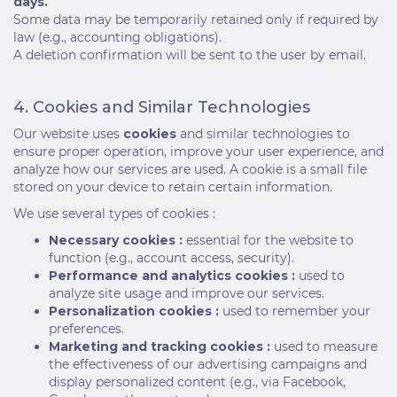
days.
Some data may be temporarily retained only if required by
law (e.g., accounting obligations).
A deletion confirmation will be sent to the user by email.
4. Cookies and Similar Technologies
Our website uses
cookies
and similar technologies to
ensure proper operation, improve your user experience, and
analyze how our services are used. A cookie is a small file
stored on your device to retain certain information.
We use several types of cookies :
Necessary cookies :
essential for the website to
function (e.g., account access, security).
Performance and analytics cookies :
used to
analyze site usage and improve our services.
Personalization cookies :
used to remember your
preferences.
Marketing and tracking cookies :
used to measure
the effectiveness of our advertising campaigns and
display personalized content (e.g., via Facebook,