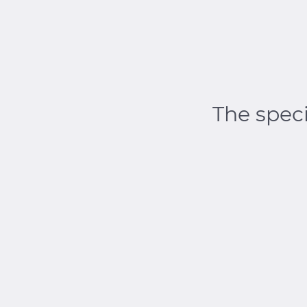
The speci