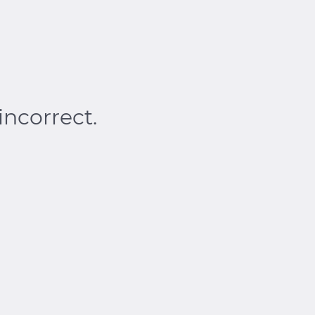
incorrect.