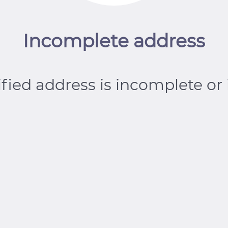
Incomplete address
fied address is incomplete or 